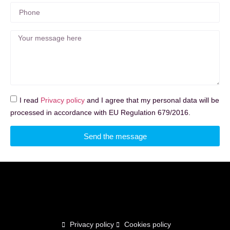
I read
Privacy policy
and I agree that my personal data will be
processed in accordance with EU Regulation 679/2016.
Send the message
Privacy policy
Cookies policy