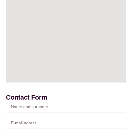
Contact Form