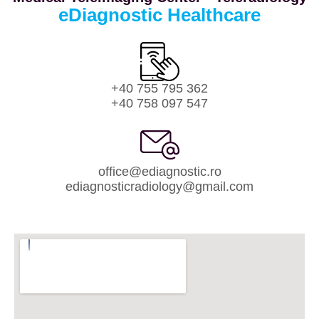
eDiagnostic Healthcare
+40 755 795 362
+40 758 097 547
office@ediagnostic.ro
ediagnosticradiology@gmail.com