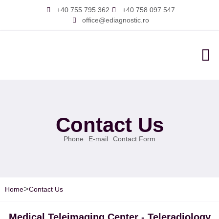
+40 755 795 362
+40 758 097 547
office@ediagnostic.ro
About 
Contact Us
Phone
E-mail
Contact Form
>
Home
Contact Us
Medical Teleimaging Center - Teleradiology